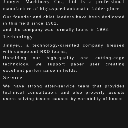
Jinnyeu Machinery Co., Ltd is a professional
manufacture of high-speed automatic folder gluer.
Our founder and chief leaders have been dedicated
in this field since 1981,
and the company was formally found in 1993.
Technology
Jinnyeu, a technology-oriented company blessed
with competent R&D teams,
Upholding our high-quality and cutting-edge
technology, we support paper user creating
excellent performance in fields.
Service
We have strong after-service team that provides
technical consultation, and also properly assists
users solving issues caused by variability of boxes.