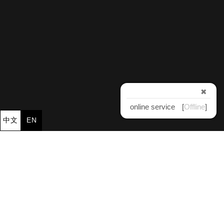
✖
online service
[
Offline
]
中文
EN
×
Jinnyeu Machinery CO., LTD.
jinnyeu@ms61.hinet.net
TEL：
886-4-23381920
886-4-23381970
886-4-23381903
FAX：
886-4-23368048